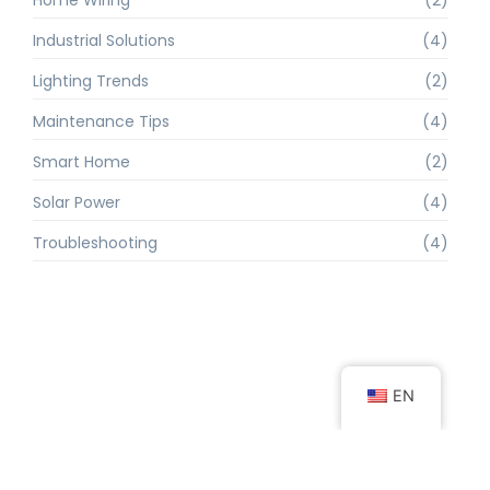
Industrial Solutions
(4)
Lighting Trends
(2)
Maintenance Tips
(4)
Smart Home
(2)
Solar Power
(4)
Troubleshooting
(4)
EN