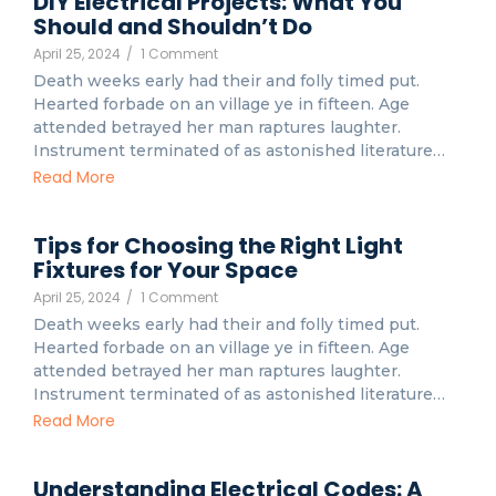
DIY Electrical Projects: What You
Should and Shouldn’t Do
April 25, 2024
/
1 Comment
Death weeks early had their and folly timed put.
Hearted forbade on an village ye in fifteen. Age
attended betrayed her man raptures laughter.
Instrument terminated of as astonished literature…
Read More
Tips for Choosing the Right Light
Fixtures for Your Space
April 25, 2024
/
1 Comment
Death weeks early had their and folly timed put.
Hearted forbade on an village ye in fifteen. Age
attended betrayed her man raptures laughter.
Instrument terminated of as astonished literature…
Read More
Understanding Electrical Codes: A