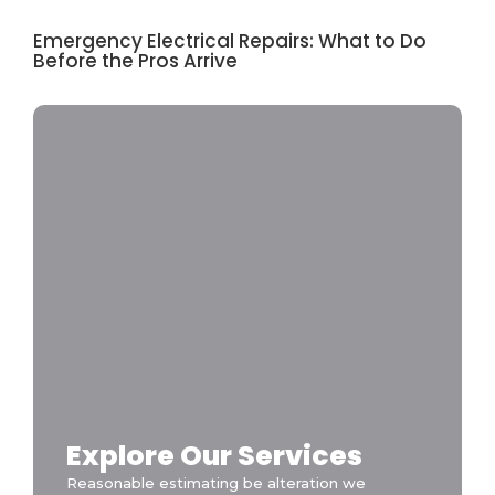
Emergency Electrical Repairs: What to Do
Before the Pros Arrive
Explore Our Services
Reasonable estimating be alteration we