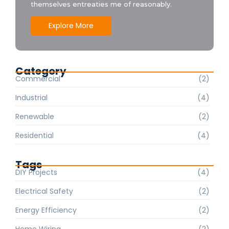
themselves entreaties me of reasonably.
Explore More
Category
Commercial
(2)
Industrial
(4)
Renewable
(2)
Residential
(4)
Tags
DIY Projects
(4)
Electrical Safety
(2)
Energy Efficiency
(2)
Home Wiring
(2)