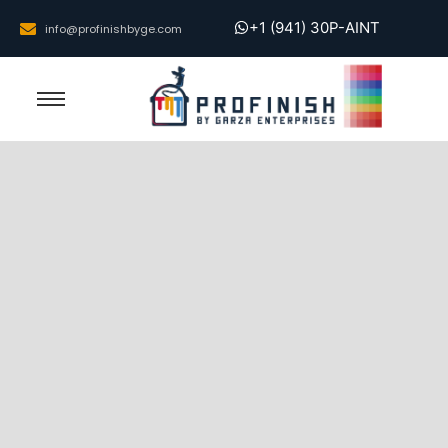
+1 (941) 30P-AINT
info@profinishbyge.com