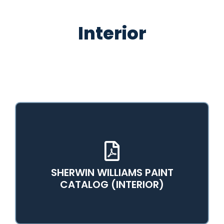
Interior
SHERWIN WILLIAMS PAINT
View PDF Catalog
CATALOG (INTERIOR)