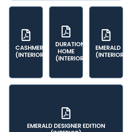
DURATION
CASHMERE
EMERALD
View PDF
View PDF
View PDF
HOME
Catalog
Catalog
Catalog
(INTERIOR)
(INTERIOR)
(INTERIOR)
EMERALD DESIGNER EDITION
View PDF Catalog