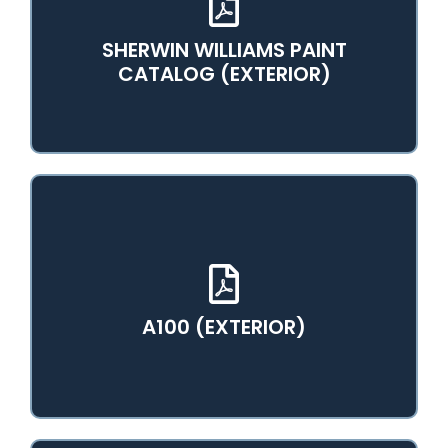
SHERWIN WILLIAMS PAINT
View PDF Catalog
CATALOG (EXTERIOR)
View PDF Catalog
A100 (EXTERIOR)