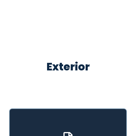
Exterior