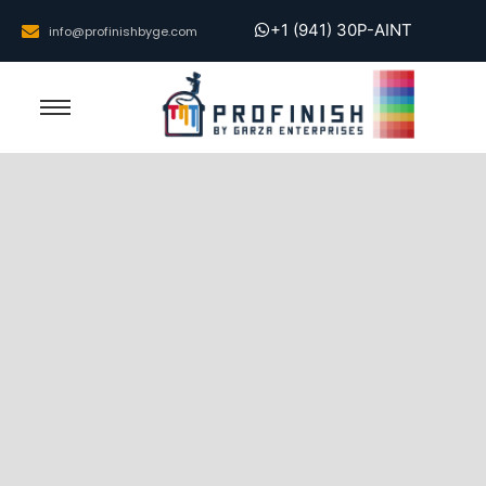
+1 (941) 30P-AINT
info@profinishbyge.com