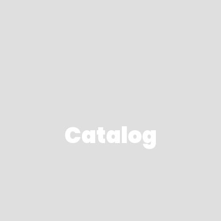
Catalog