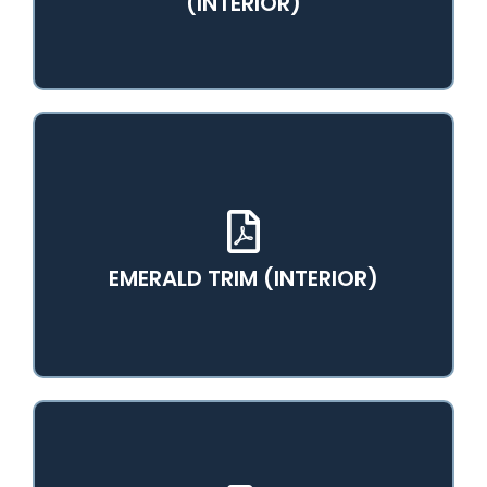
(INTERIOR)
View PDF Catalog
EMERALD TRIM (INTERIOR)