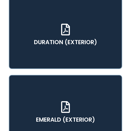
View PDF Catalog
DURATION (EXTERIOR)
View PDF Catalog
EMERALD (EXTERIOR)