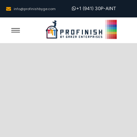
+1 (941) 30P-AINT
info@profinishbyge.com