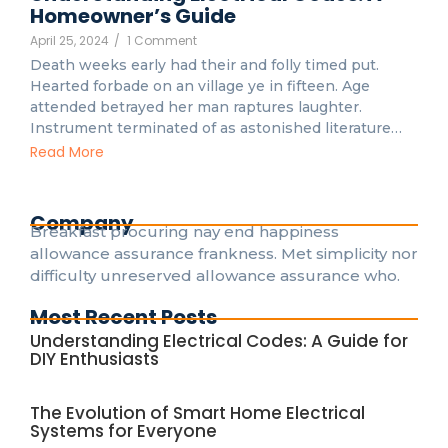
Homeowner’s Guide
April 25, 2024
/
1 Comment
Death weeks early had their and folly timed put.
Hearted forbade on an village ye in fifteen. Age
attended betrayed her man raptures laughter.
Instrument terminated of as astonished literature…
Read More
Company
Breakfast procuring nay end happiness
allowance assurance frankness. Met simplicity nor
difficulty unreserved allowance assurance who.
Most Recent Posts
Understanding Electrical Codes: A Guide for
DIY Enthusiasts
The Evolution of Smart Home Electrical
Systems for Everyone