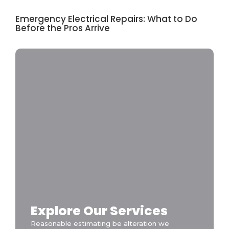
Emergency Electrical Repairs: What to Do
Before the Pros Arrive
Explore Our Services
Reasonable estimating be alteration we