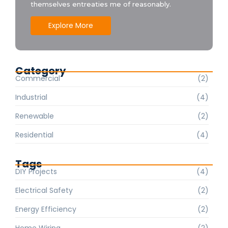
themselves entreaties me of reasonably.
Explore More
Category
Commercial
(2)
Industrial
(4)
Renewable
(2)
Residential
(4)
Tags
DIY Projects
(4)
Electrical Safety
(2)
Energy Efficiency
(2)
Home Wiring
(2)