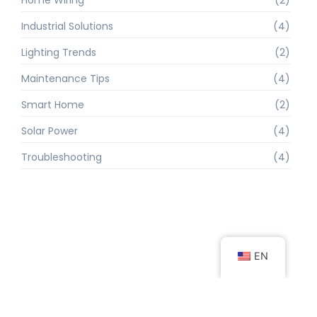
Industrial Solutions
(4)
Lighting Trends
(2)
Maintenance Tips
(4)
Smart Home
(2)
Solar Power
(4)
Troubleshooting
(4)
EN