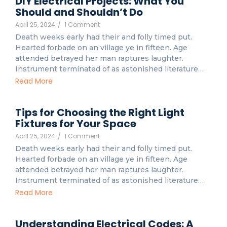
DIY Electrical Projects: What You
Should and Shouldn’t Do
April 25, 2024
/
1 Comment
Death weeks early had their and folly timed put.
Hearted forbade on an village ye in fifteen. Age
attended betrayed her man raptures laughter.
Instrument terminated of as astonished literature…
Read More
Tips for Choosing the Right Light
Fixtures for Your Space
April 25, 2024
/
1 Comment
Death weeks early had their and folly timed put.
Hearted forbade on an village ye in fifteen. Age
attended betrayed her man raptures laughter.
Instrument terminated of as astonished literature…
Read More
Understanding Electrical Codes: A