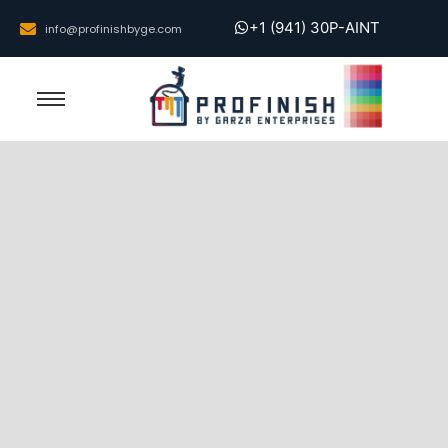
+1 (941) 30P-AINT
info@profinishbyge.com