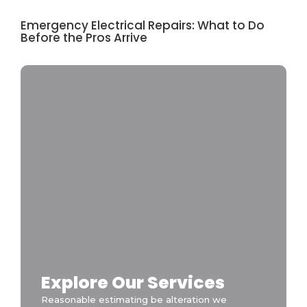
Emergency Electrical Repairs: What to Do
Before the Pros Arrive
Explore Our Services
Reasonable estimating be alteration we