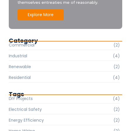
themselves entreaties me of reasonably.
Explore More
Category
Commercial
(2)
Industrial
(4)
Renewable
(2)
Residential
(4)
Tags
DIY Projects
(4)
Electrical Safety
(2)
Energy Efficiency
(2)
Home Wiring
(2)