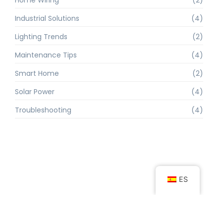
Industrial Solutions
(4)
Lighting Trends
(2)
Maintenance Tips
(4)
Smart Home
(2)
Solar Power
(4)
Troubleshooting
(4)
ES